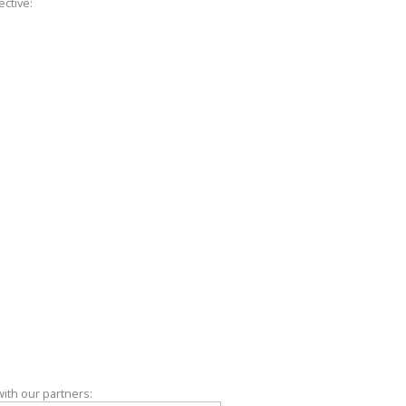
ctive:
with our partners: