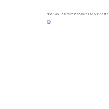
Nha San Collective is thankful to our past 