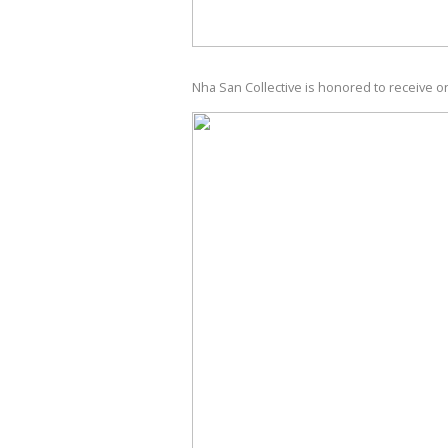
Nha San Collective is honored to receive o