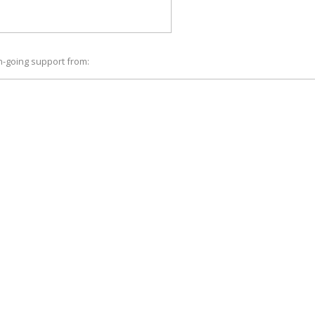
n-going support from: