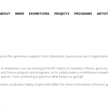
ABOUT
NEWS
EXHIBITIONS
PROJECTS
PROGRAMS
ARTIS
rely on the generous support from individuals, businesses and organizatio
t to implement our up-coming 2016-2017 plans of activities. Please get in
g and future projects and programs, or to simply make a contribution toward
spaces. Your continuing support is what keeps us going!!!
tion cordinator Gabby Quỳnh Anh Miller for more information of how to ge