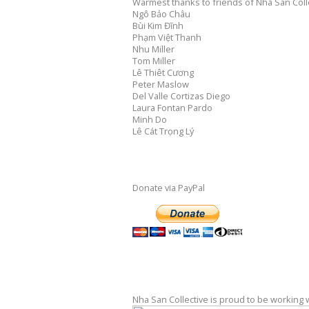
Warmest thanks to friends of Nha San Colle
Ngô Bảo Châu
Bùi Kim Đĩnh
Phạm Việt Thanh
Nhu Miller
Tom Miller
Lê Thiêt Cương
Peter Maslow
Del Valle Cortizas Diego
Laura Fontan Pardo
Minh Do
Lê Cát Trọng Lý
Donate via PayPal
Nha San Collective is proud to be working 