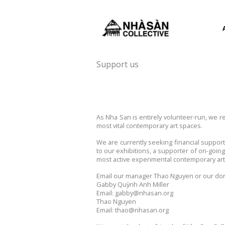
Support us
As Nha San is entirely volunteer-run, we 
most vital contemporary art spaces.
We are currently seeking financial suppor
to our exhibitions, a supporter of on-goin
most active experimental contemporary art 
Email our manager Thao Nguyen or our dona
Gabby Quỳnh Anh Miller
Email: gabby@nhasan.org
Thao Nguyen
Email: thao@nhasan.org