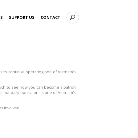
TS
SUPPORT US
CONTACT
ns to continue operating one of Vietnam’s
 touch to see how you can become a patron
s our daily operation as one of Vietnam’s
t involved.