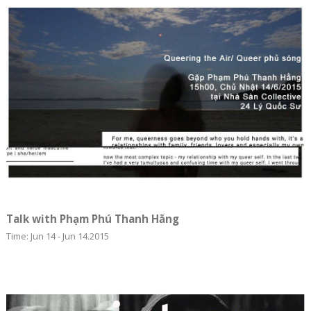
Talk with Phạm Phú Thanh Hằng
Time: Jun 14 - Jun 14.2015