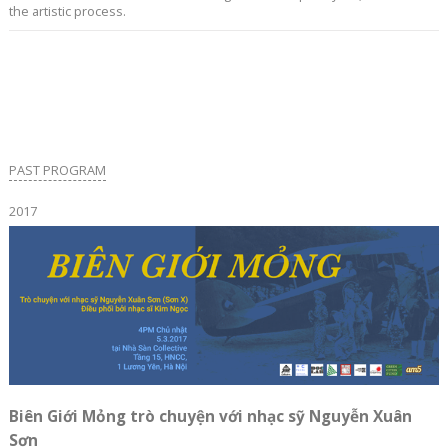
the artistic process.
PAST PROGRAM
2017
Biên Giới Mỏng trò chuyện với nhạc sỹ Nguyễn Xuân
Sơn