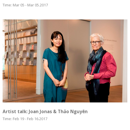
Time: Mar 05 - Mar 05.2017
Artist talk: Joan Jonas & Thảo Nguyên
Time: Feb 19 - Feb 16.2017