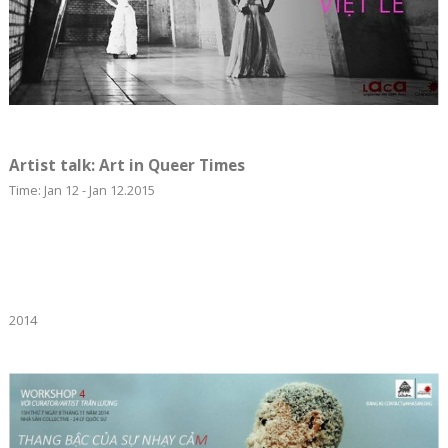
Artist talk: Art in Queer Times
Time: Jan 12 - Jan 12.2015
2014