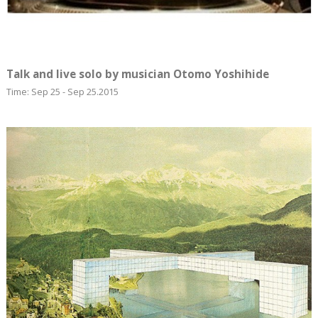
Talk and live solo by musician Otomo Yoshihide
Time: Sep 25 - Sep 25.2015