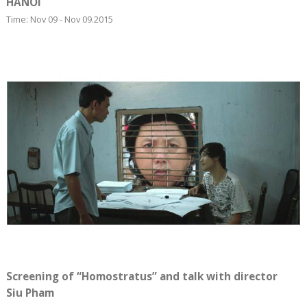
HANOI
Time: Nov 09 - Nov 09.2015
Screening of “Homostratus” and talk with director
Siu Pham