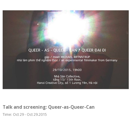
Talk and screening: Queer-as-Queer-Can
Time: Oct 29 - Oct 29.2015