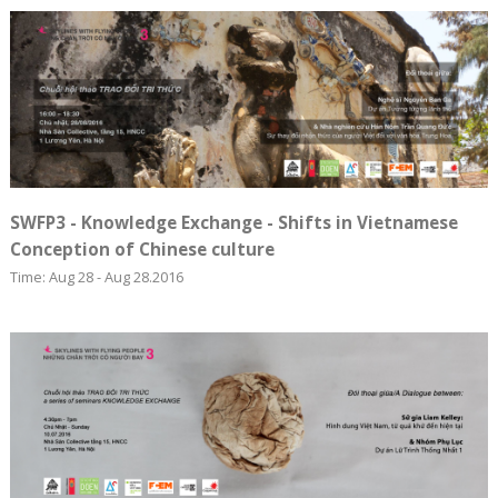
SWFP3 - Knowledge Exchange - Shifts in Vietnamese
Conception of Chinese culture
Time: Aug 28 - Aug 28.2016