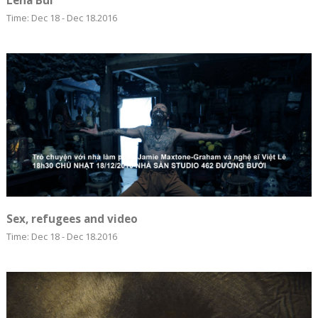
Lêna Bùi
Time: Dec 18 - Dec 18.2016
Sex, refugees and video
Time: Dec 18 - Dec 18.2016