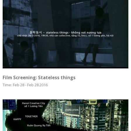
Film Screening: Stateless things
Time: Feb 28 - Feb 28.2016