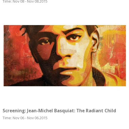
Time: Nov 08 - Nov 08.2015
Screening: Jean-Michel Basquiat: The Radiant Child
Time: Nov 06 - Nov 06.2015