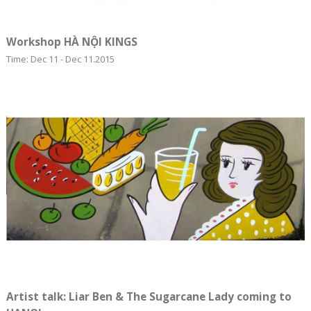
Workshop HÀ NỘI KINGS
Time: Dec 11 - Dec 11.2015
Artist talk: Liar Ben & The Sugarcane Lady coming to