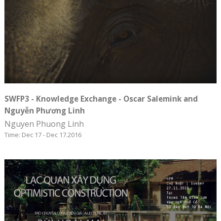
SWFP3 - Knowledge Exchange - Oscar Salemink and
Nguyễn Phương Linh
Nguyen Phuong Linh
Time: Dec 17 - Dec 17.2016