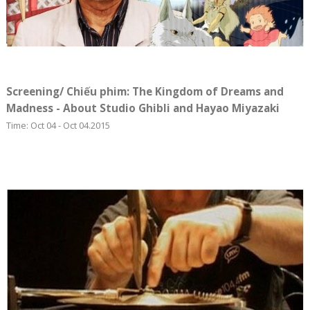
Screening/ Chiếu phim: The Kingdom of Dreams and
Madness - About Studio Ghibli and Hayao Miyazaki
Time: Oct 04 - Oct 04.2015