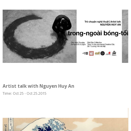
Artist talk with Nguyen Huy An
Time: Oct 25 - Oct 25.2015