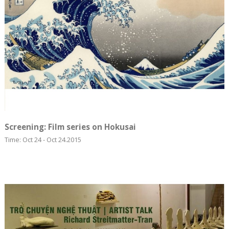
Screening: ​Film series on Hokusai
Time: Oct 24 - Oct 24.2015