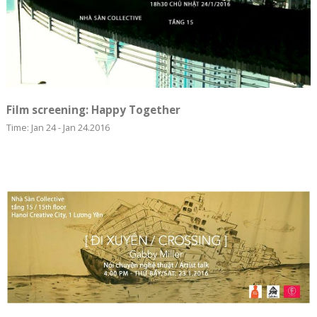
Film screening: Happy Together
Time: Jan 24 - Jan 24.2016