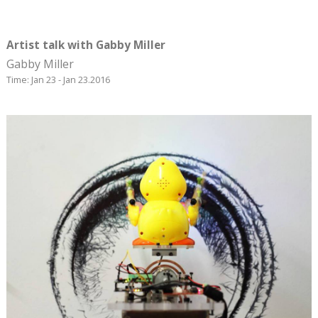
Artist talk with Gabby Miller
Gabby Miller
Time: Jan 23 - Jan 23.2016