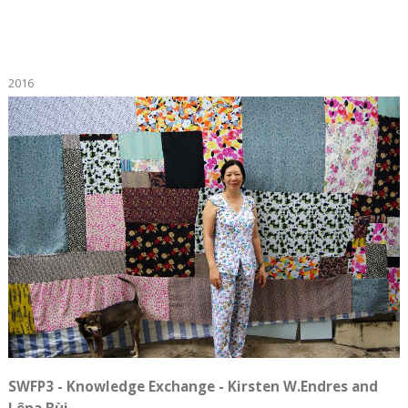
2016
SWFP3 - Knowledge Exchange - Kirsten W.Endres and