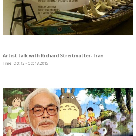
Artist talk with Richard Streitmatter-Tran
Time: Oct 13 - Oct 13.2015