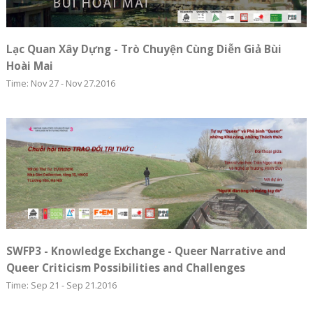
Lạc Quan Xây Dựng - Trò Chuyện Cùng Diễn Giả Bùi
Hoài Mai
Time: Nov 27 - Nov 27.2016
SWFP3 - Knowledge Exchange - Queer Narrative and
Queer Criticism Possibilities and Challenges
Time: Sep 21 - Sep 21.2016