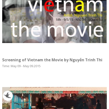
Screening of Vietnam the Movie by Nguyễn Trinh Thi
Time: May 09 - May 09.2015