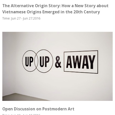
The Alternative Origin Story: How a New Story about
Vietnamese Origins Emerged in the 20th Century
Time: Jun 27 - Jun 27.2016
Open Discussion on Postmodern Art