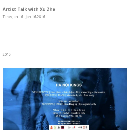
Artist Talk with Xu Zhe
Time: Jan 16 - Jan 16.2016
2015