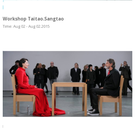
Workshop Taitao.Sangtao
Time: Aug 02 - Aug 02.2015