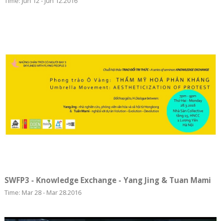
Time: Jun 12 - Jun 12.2016
SWFP3 - Knowledge Exchange - Yang Jing & Tuan Mami
Time: Mar 28 - Mar 28.2016