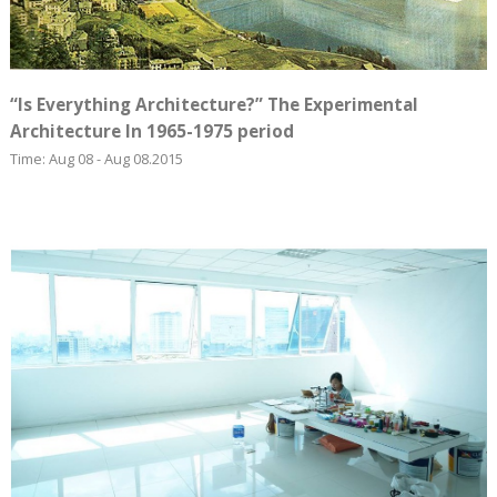
“Is Everything Architecture?” The Experimental
Architecture In 1965-1975 period
Time: Aug 08 - Aug 08.2015