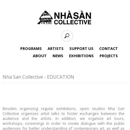
PROGRAMS
ARTISTS
SUPPORT US
CONTACT
ABOUT
NEWS
EXHIBITIONS
PROJECTS
Nha San Collective - EDUCATION
Besides organizing regular exhibitions, open studios Nha San
Collective organizes artist talks to foster exchanges between the
audience and the artists. In addition, we organize art tours,
workshops, screenings in order to create dialogue with the public
audiences for better understanding of contemporary art, as well as