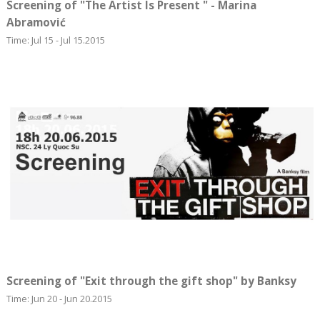
Screening of "The Artist Is Present " - Marina
Abramović
Time: Jul 15 - Jul 15.2015
Screening of "Exit through the gift shop" by Banksy
Time: Jun 20 - Jun 20.2015