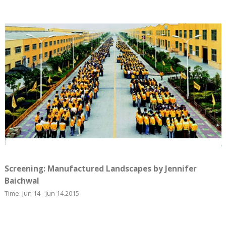
Screening: Manufactured Landscapes by Jennifer
Baichwal
Time: Jun 14 - Jun 14.2015