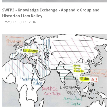
SWFP3 - Knowledge Exchange - Appendix Group and
Historian Liam Kelley
Time: Jul 10 - Jul 10.2016