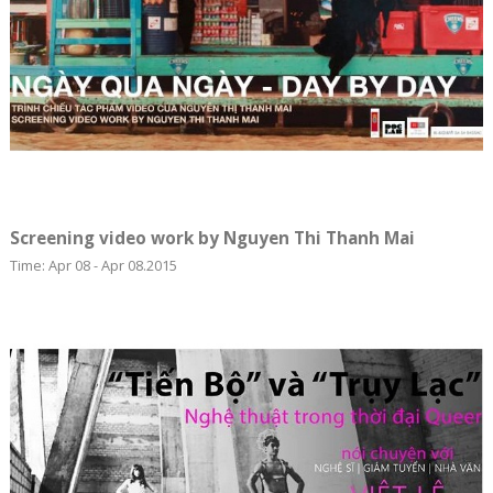
Screening video work by Nguyen Thi Thanh Mai
Time: Apr 08 - Apr 08.2015